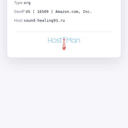
Type
org
GeoIP
US | 16509 | Amazon.com, Inc.
Host
sound-healing93.ru